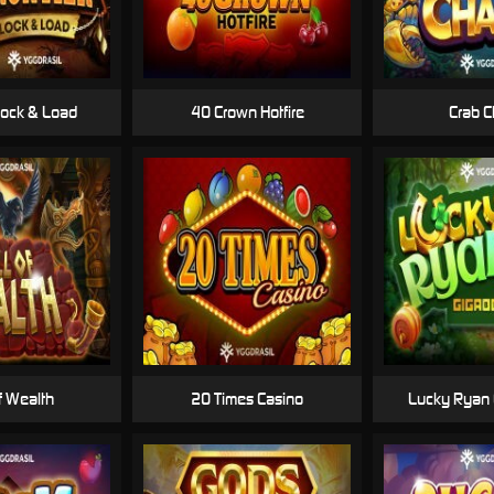
Lock & Load
40 Crown Hotfire
Crab 
f Wealth
20 Times Casino
Lucky Ryan