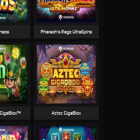
Chaos
Pharaoh’s Rage UltraSpins
 GigaBlox™
Aztec GigaBlox