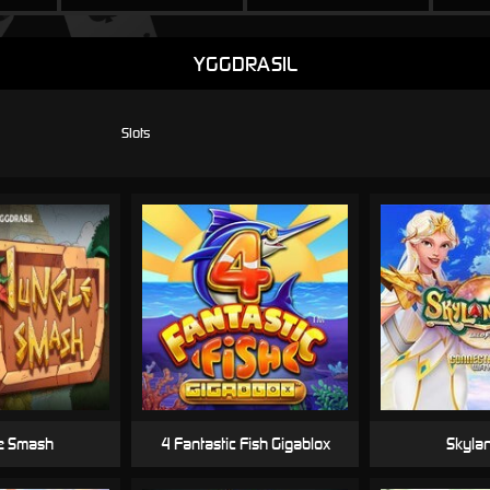
YGGDRASIL
Slots
e Smash
4 Fantastic Fish Gigablox
Skylan