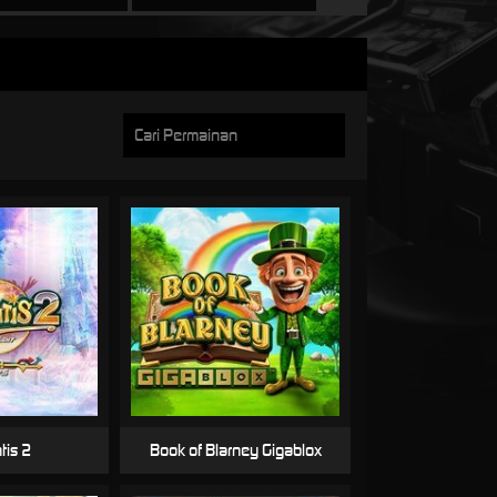
IDR
2,676,850.00
Gates of Olympus Super Scatter
jono****i
IDR
2,335,700.00
Gates of Olympus Super Scatter
gilos****s
IDR
2,241,400.00
Nexus Gates of Olympus
jac****4
IDR
1,888,350.00
Sweet Bonanza 2500
jac****4
IDR
1,838,840.00
Sweet Bonanza 2500
a***s
IDR
1,748,700.00
Mahjong Wins 3 – Black Scatter
tis 2
Book of Blarney Gigablox
wi****i
IDR
1,679,700.00