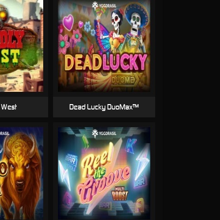
Gates of Olympus Super Scatter
 West
Dead Lucky DuoMax™