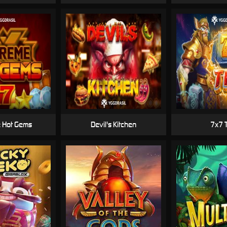
 Hot Gems
Devil's Kitchen
7x7 