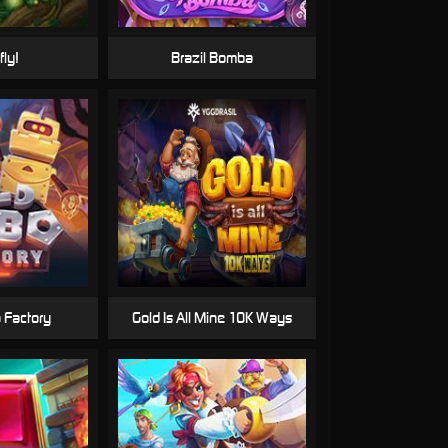
fly!
Brazil Bomba
 Factory
Gold Is All Mine 10K Ways