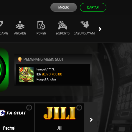
MASUK
DAFTAR
 GAME
ARCADE
POKER
E-SPORTS
SABUNG AYAM
PROMOSI
PEMENANG MESIN SLOT
tempeb****k
IDR
9,870,700.00
Fury of Anubis
jono****i
IDR
2,791,500.00
Gates of Olympus Super Scatter
i
i
i
do****9
IDR
2,688,500.00
No Limit City
Gates of Olympus 1000
Fachai
Jili
jono****i