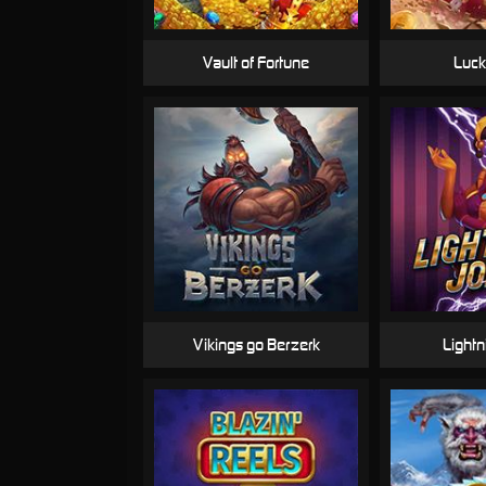
Vault of Fortune
Luck
Vikings go Berzerk
Lightn