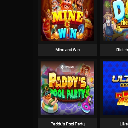
Mine and Win
Dick t
Paddy's Pool Party
Ultra