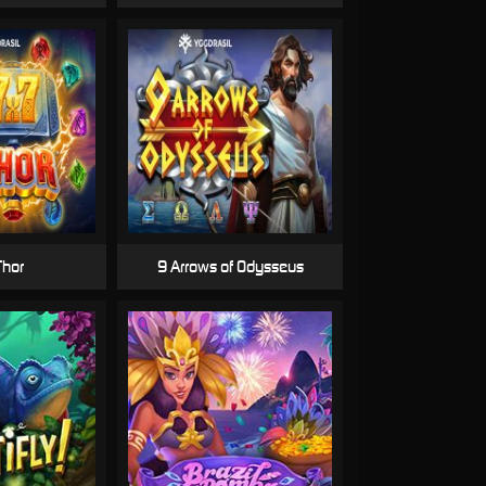
Thor
9 Arrows of Odysseus