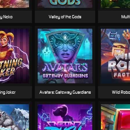
y Neko
Valley of the Gods
Multi
ing Joker
Avatars: Gateway Guardians
Wild Robo