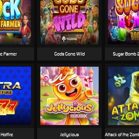
he Farmer
Gods Gone Wild
Sugar Bomb 2
 Hotfire
Jellycious