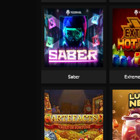
Saber
Extreme