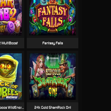
 MultiBoost
Fantasy Falls
Attack of the Zombees WildEnergy
24k Gold ShamRock On!