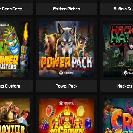
n Goes Deep
Eskimo Riches
Buffalo Su
er Clusters
Power Pack
Hackers