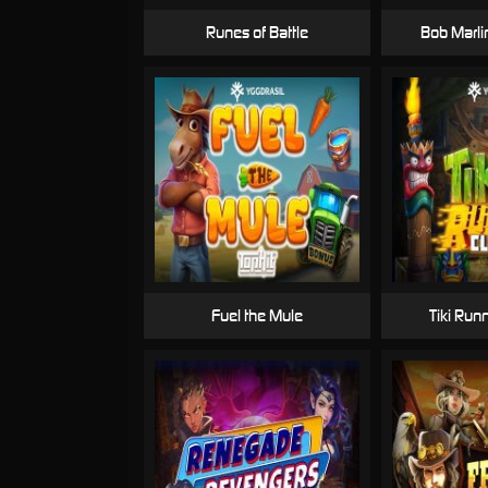
Runes of Battle
Bob Marli
Fuel the Mule
Tiki Runn