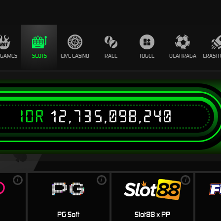
 GAMES
SLOTS
LIVE CASINO
RACE
TOGEL
OLAHRAGA
CRASH
IDR
12,735,098,240
i
i
i
a
PG Soft
Slot88 x PP