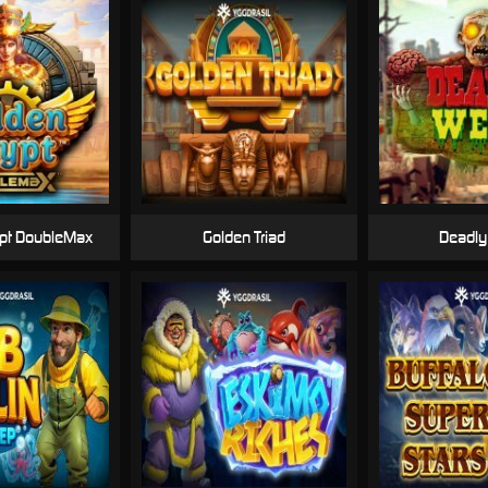
pt DoubleMax
Golden Triad
Deadly