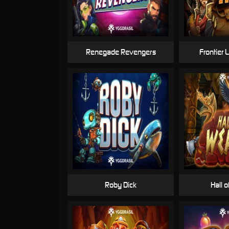
Renegade Revengers
Frontier 
Roby Dick
Hall o