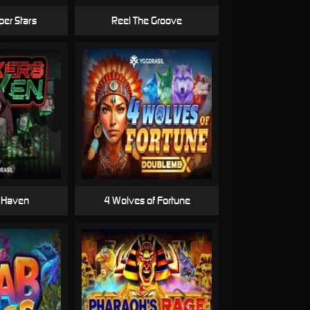
per Stars
Reel The Groove
 Haven
4 Wolves of Fortune