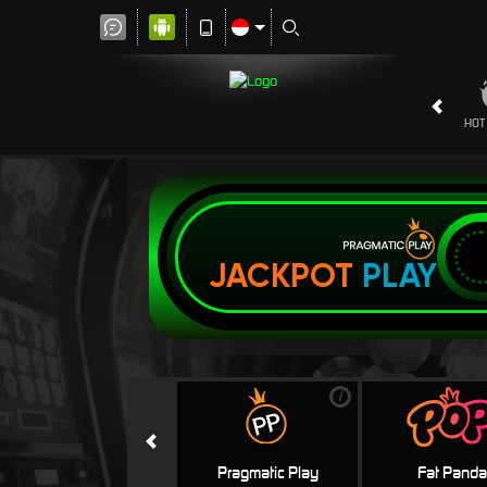
HOT
JACKPOT
PLAY
i
Pragmatic Play
Fat Pand