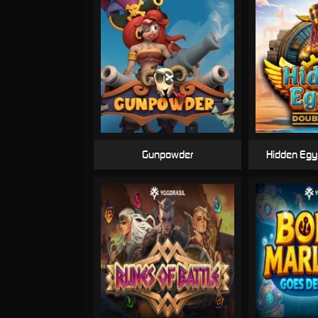
Gunpowder
Hidden Egy