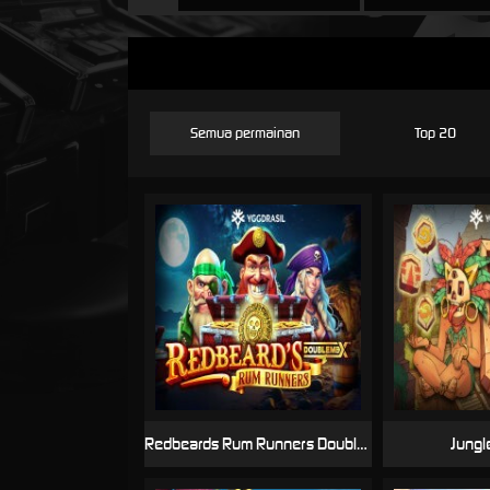
Semua permainan
Top 20
Redbeards Rum Runners DoubleMax™
Jungl