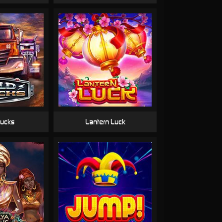
rucks
Lantern Luck