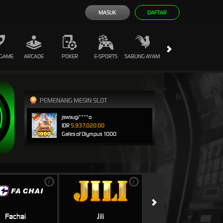
MASUK
DAFTAR
 GAME
ARCADE
POKER
E-SPORTS
SABUNG AYAM
PROMOSI
PEMENANG MESIN SLOT
jswsugi****o
IDR
5,937,020.00
Gates of Olympus 1000
risk****9
IDR
2,004,900.00
Gates of Olympus 1000
i
i
i
a***l
IDR
1,842,300.00
No Limit City
Gates of Olympus 1000
Fachai
Jili
d****t