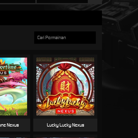
IDR
1,344,650.00
Gates of Olympus 1000
jac****4
IDR
1,115,300.00
Sweet Bonanza 2500
cahya47****a
IDR
993,760.00
Starlight Princess™ 1000
cahya47****a
IDR
986,760.00
Starlight Princess™ 1000
d****t
IDR
986,400.00
Gates of Olympus 1000
d****t
IDR
932,300.00
Gates of Olympus 1000
tune Nexus
Lucky Lucky Nexus
risk****9
IDR
923,700.00