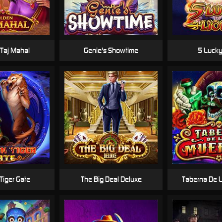
Taj Mahal
Genie's Showtime
5 Lucky
Tiger Gate
The Big Deal Deluxe
Taberna De 