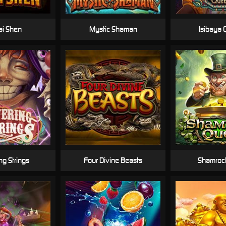
ai Shen
Mystic Shaman
Isibaya
ng Strings
Four Divine Beasts
Shamroc