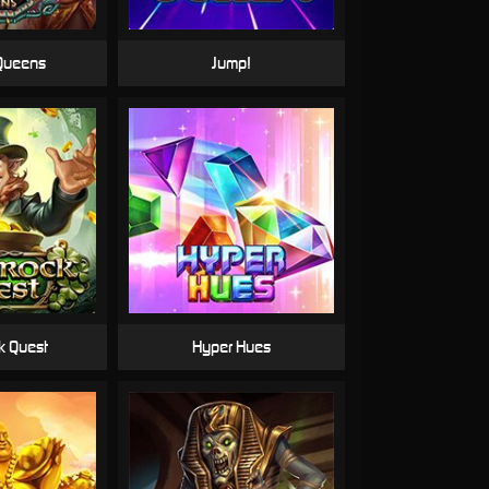
 Queens
Jump!
k Quest
Hyper Hues