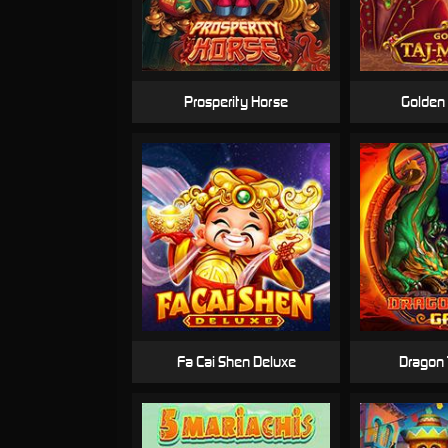
Prosperity Horse
Golden 
Fa Cai Shen Deluxe
Dragon 