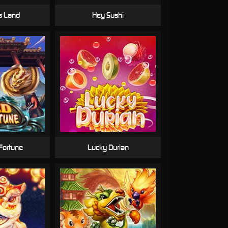
s Land
Hey Sushi
 Fortune
Lucky Durian