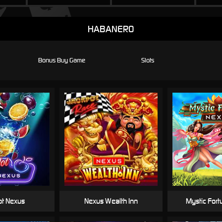
HABANERO
Bonus Buy Game
Slots
ot Nexus
Nexus Wealth Inn
Mystic For