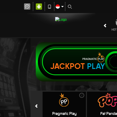
HOT
JACKPOT
PLAY
i
Pragmatic Play
Fat Pand