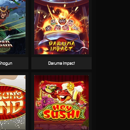
Gates of Olympus 1000
Shogun
Daruma Impact