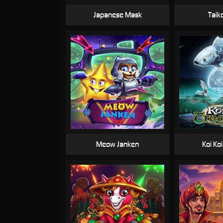
Japanese Mask
Taik
Meow Janken
Koi Koi