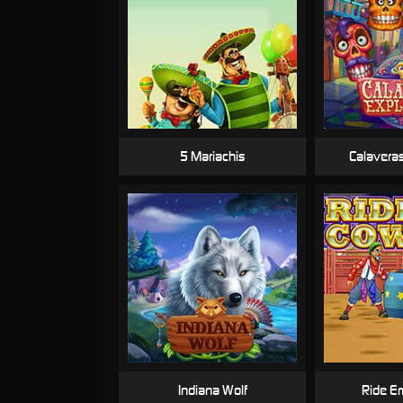
5 Mariachis
Calaveras
Indiana Wolf
Ride E