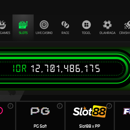
 GAMES
SLOTS
LIVE CASINO
RACE
TOGEL
OLAHRAGA
CRASH
IDR
12,701,486,175
i
i
i
a
PG Soft
Slot88 x PP