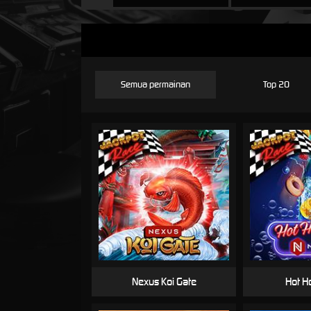
Semua permainan
Top 20
Nexus Koi Gate
Hot H