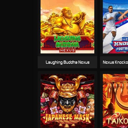
Laughing Buddha Nexus
Nexus Knockou