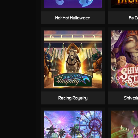
Hot Hot Halloween
Fa C
Racing Royalty
Shiveri