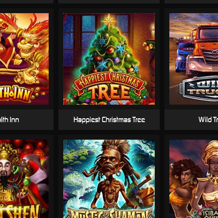
th Inn
Happiest Christmas Tree
Wild T