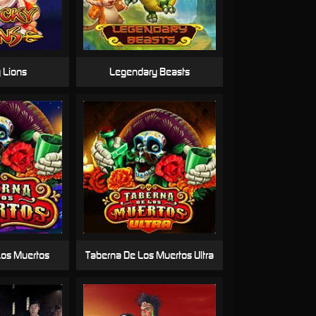
 Lions
Legendary Beasts
Los Muertos
Taberna De Los Muertos Ultra