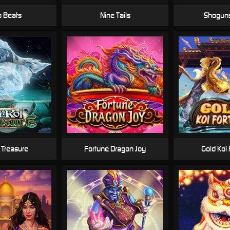
o Beats
Nine Tails
Shogun
 Treasure
Fortune Dragon Joy
Gold Koi