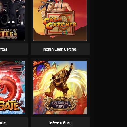
ters
Indian Cash Catcher
Gate
Infernal Fury