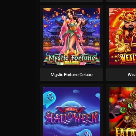
Mystic Fortune Deluxe
Weal