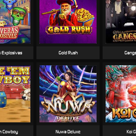
 Explosivas
Gold Rush
Gangs
m Cowboy
Nuwa Deluxe
Koi 