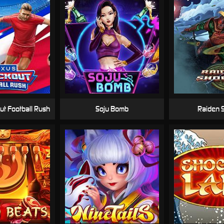
t Football Rush
Soju Bomb
Raiden 