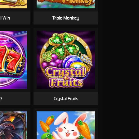
ll Win
Triple Monkey
7
Crystal Fruits