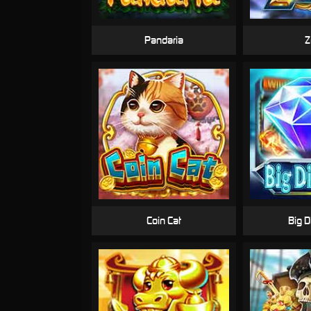
Pandaria
Z
Coin Cat
Big 