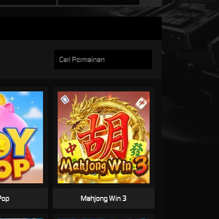
IDR
2,195,200.00
Gates of Olympus 1000
jac****4
IDR
1,546,980.00
Sweet Bonanza 2500
jac****4
IDR
1,441,040.00
Sweet Bonanza 2500
sihot****2
IDR
1,229,440.00
Mahjong Wins Triple Pot
dija****9
IDR
1,221,150.00
Gates of Olympus 1000
gilos****s
IDR
1,210,250.00
Nexus Gates of Olympus
Pop
Mahjong Win 3
jurag****6
IDR
1,195,200.00