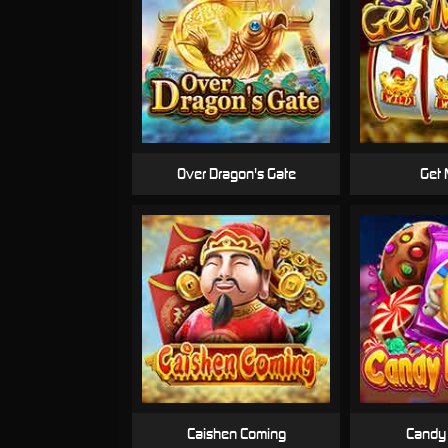
Over Dragon's Gate
Get
Caishen Coming
Candy