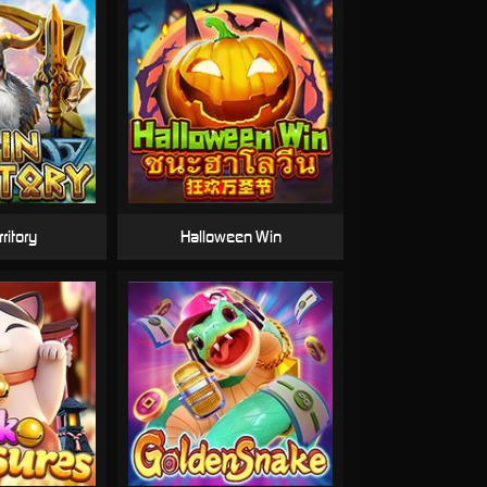
Mahjong Wins 2
ritory
Halloween Win