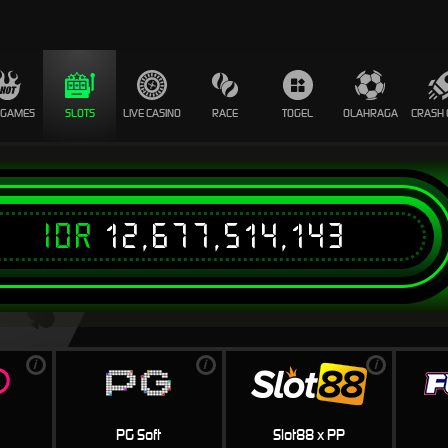
 GAMES
SLOTS
LIVE CASINO
RACE
TOGEL
OLAHRAGA
CRASH
IDR
12,677,514,143
i
i
i
a
PG Soft
Slot88 x PP