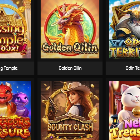
ng Temple
Golden Qilin
Odin Ter