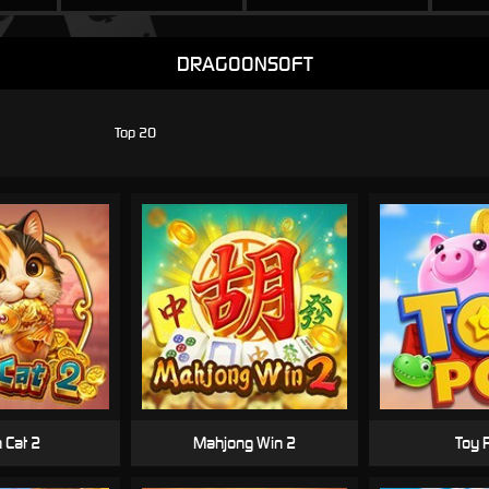
DRAGOONSOFT
Top 20
 Cat 2
Mahjong Win 2
Toy 