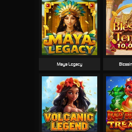
Maya Legacy
Blessi