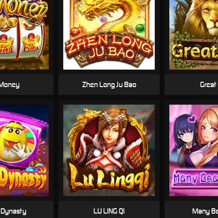
 Money
Zhen Long Ju Bao
Great
 Dynasty
LU LING QI
Many Be