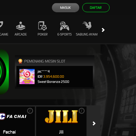
MASUK
DAFTAR
 GAME
ARCADE
POKER
E-SPORTS
SABUNG AYAM
PROMOSI
PEMENANG MESIN SLOT
jac****4
IDR
3,954,600.00
Sweet Bonanza 2500
gilos****s
IDR
3,279,000.00
Nexus Gates of Olympus
i
i
i
jac****4
IDR
2,698,200.00
No Limit City
Sweet Bonanza 2500
Fachai
Jili
l***r