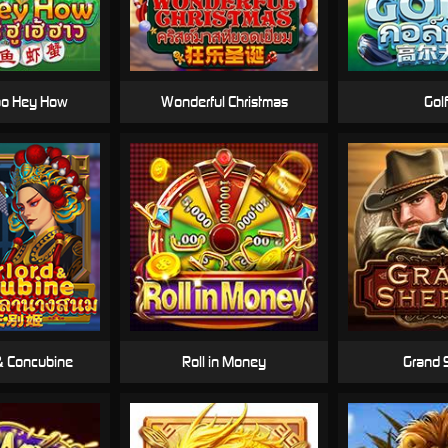
oo Hey How
Wonderful Christmas
Golf
& Concubine
Roll in Money
Grand S