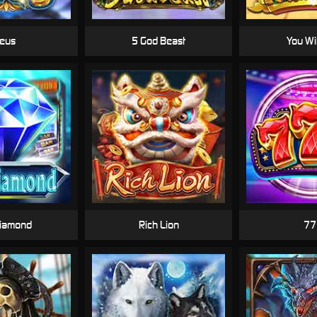
eus
5 God Beast
You Wi
Diamond
Rich Lion
77