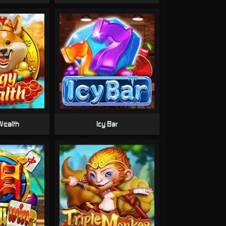
Wealth
Icy Bar