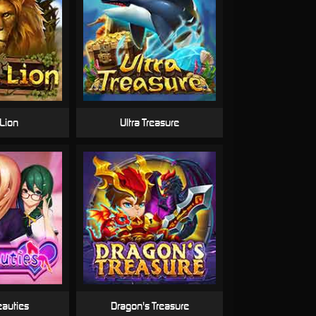
 Lion
Ultra Treasure
auties
Dragon's Treasure