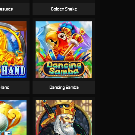
easures
Golden Snake
 Hand
Dancing Samba