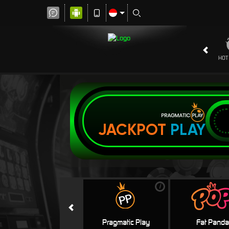
HOT
JACKPOT
PLAY
i
Pragmatic Play
Fat Pand