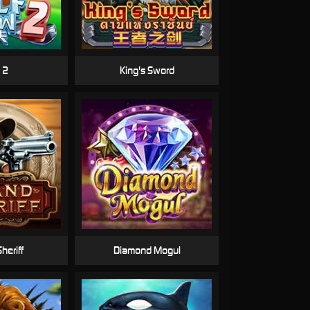
 2
King's Sword
heriff
Diamond Mogul