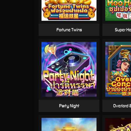
Fortune Twins
Super H
Party Night
Overlord 