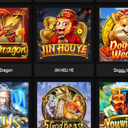
 Dragon
JIN HOU YE
Doggy 