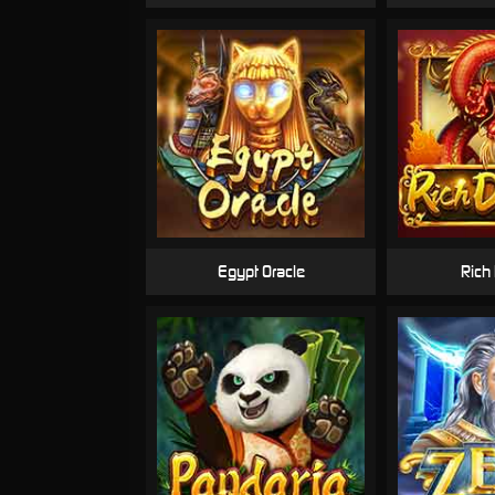
Egypt Oracle
Rich