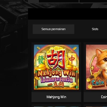
Semua permainan
Slots
Mahjong Win
Coin