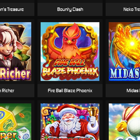
n’s Treasure
Bounty Clash
Neko Tr
 Richer
Fire Ball Blaze Phoenix
Midas