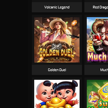
Volcanic Legend
Red Drago
Golden Duel
Much