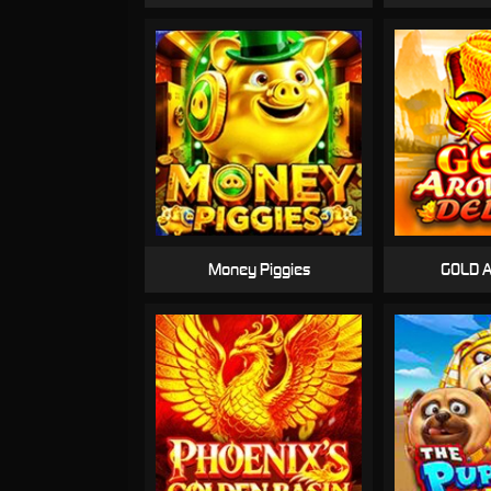
Money Piggies
GOLD 