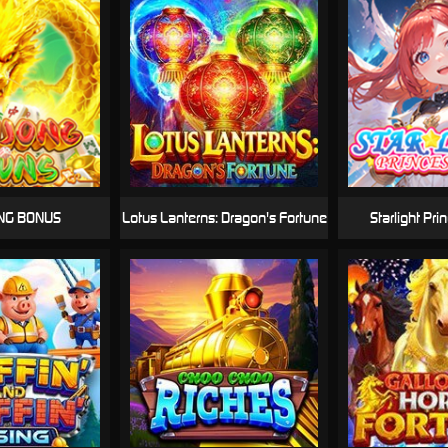
NG BONUS
Lotus Lanterns: Dragon's Fortune
Starlight Pr