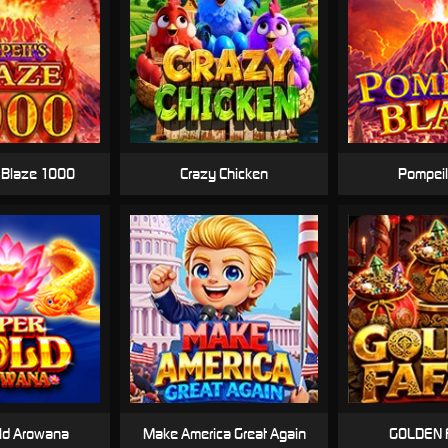
 Blaze 1000
Crazy Chicken
Pompeil
ld Arowana
Make America Great Again
GOLDEN 