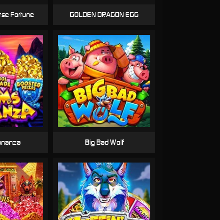
rse Fortune
GOLDEN DRAGON EGG
onanza
Big Bad Wolf