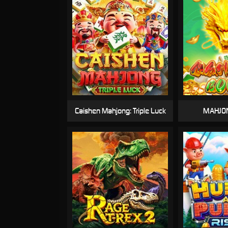
Caishen Mahjong: Triple Luck
MAHJO