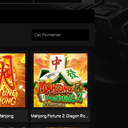
IDR
1,687,500.00
Gates of Olympus Super Scatter
micha****8
IDR
1,633,740.00
Gates of Olympus Super Scatter
mk****r
IDR
1,512,600.00
Gates of Gatot Kaca 1000
a***l
IDR
1,347,500.00
Gates of Olympus™
jono****i
IDR
1,335,750.00
Gates of Olympus Super Scatter
gilos****s
IDR
923,700.00
Nexus Gates of Olympus
Mahjong
Mahjong Fortune 2: Dragon Riches
tempeb****k
IDR
891,520.00