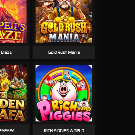
 Blaze
Gold Rush Mania
FAFAFA
RICH PIGGIES WORLD