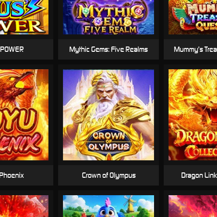
 POWER
Mythic Gems: Five Realms
Mummy’s Trea
Phoenix
Crown of Olympus
Dragon Link