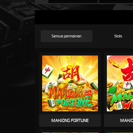
Semua permainan
Slots
MAHJONG FORTUNE
MAHJO