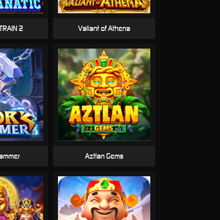
TRAIN 2
Valiant of Athena
Hammer
Aztlan Gems