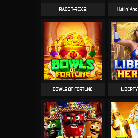
RAGE T-REX 2
Huffin’ And
BOWLS OF FORTUNE
LIBERTY