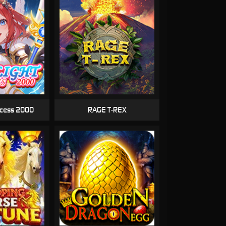
Fury of Anubis
incess 2000
RAGE T-REX