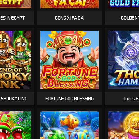
ES IN EGYPT
GONG XI FA CAI
GOLDEN 
 SPOOKY LINK
FORTUNE GOD BLESSING
Thor's 