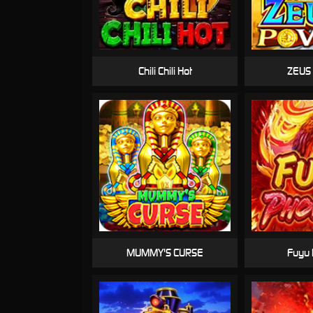
Chili Chili Hot
ZEUS
MUMMY'S CURSE
Fuyu 