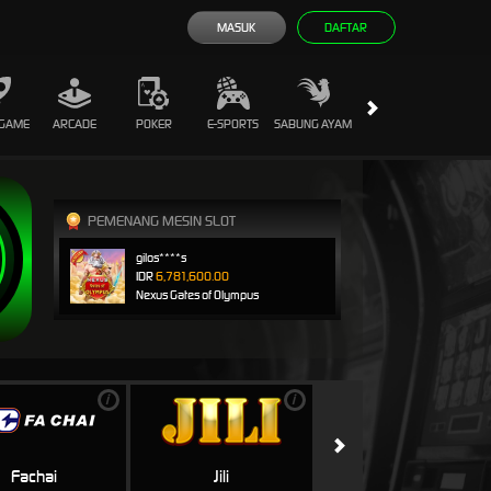
MASUK
DAFTAR
 GAME
ARCADE
POKER
E-SPORTS
SABUNG AYAM
PROMOSI
PEMENANG MESIN SLOT
gilos****s
IDR
6,781,600.00
Nexus Gates of Olympus
tempeb****k
IDR
2,370,560.00
Fury of Anubis
i
i
i
jono****i
IDR
1,725,720.00
No Limit City
Gates of Olympus Super Scatter
Fachai
Jili
mk****r