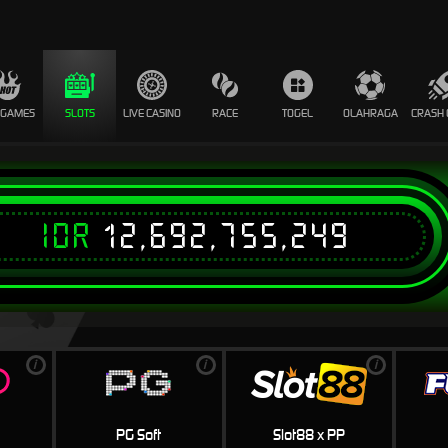
 GAMES
SLOTS
LIVE CASINO
RACE
TOGEL
OLAHRAGA
CRASH
IDR
12,692,755,249
i
i
i
a
PG Soft
Slot88 x PP