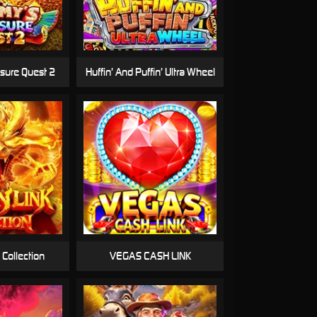
sure Quest 2
Huffin’ And Puffin’ Ultra Wheel
 Collection
VEGAS CASH LINK