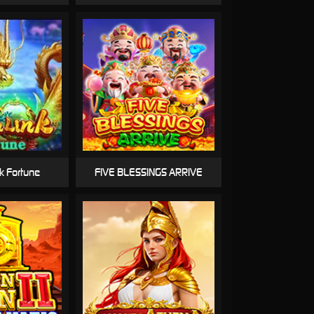
k Fortune
FIVE BLESSINGS ARRIVE