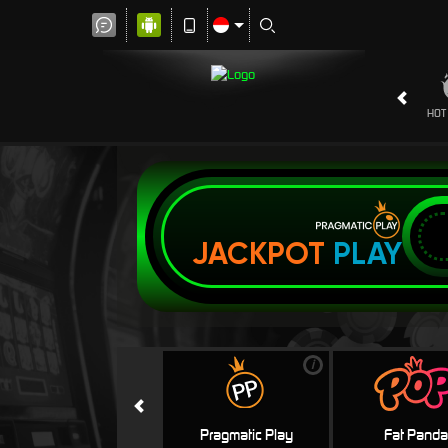
HOT
JACKPOT
PLAY
i
Pragmatic Play
Fat Pand