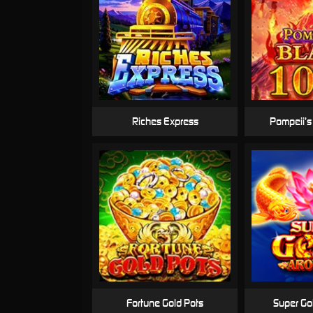
Riches Express
Pompeii’s
Fortune Gold Pots
Super Go