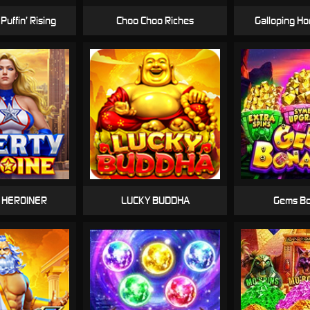
 Puffin’ Rising
Choo Choo Riches
Galloping Ho
 HEROINER
LUCKY BUDDHA
Gems B