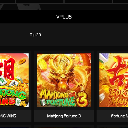
VPLUS
Top 20
NG WINS
Mahjong Fortune 3
Fortune 