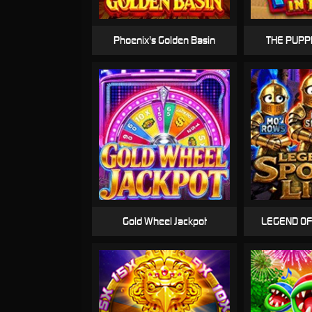
Phoenix's Golden Basin
THE PUPPI
Gold Wheel Jackpot
LEGEND OF