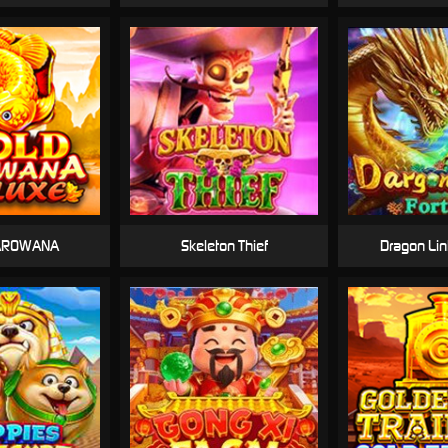
AROWANA
Skeleton Thief
Dragon Lin