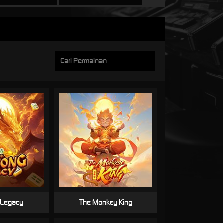
IDR
4,240,400.00
Gates of Olympus 1000
l***r
IDR
3,582,500.00
Gates of Olympus 1000
hansfel****p
IDR
3,226,400.00
Sweet Rush Bonanza
jono****i
IDR
2,791,500.00
Gates of Olympus Super Scatter
do****9
IDR
2,688,500.00
Gates of Olympus 1000
jono****i
IDR
2,676,850.00
Gates of Olympus Super Scatter
 Legacy
The Monkey King
tempeb****k
IDR
2,468,480.00