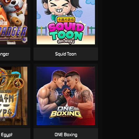
anger
Squid Toon
f Egypt
ONE Boxing