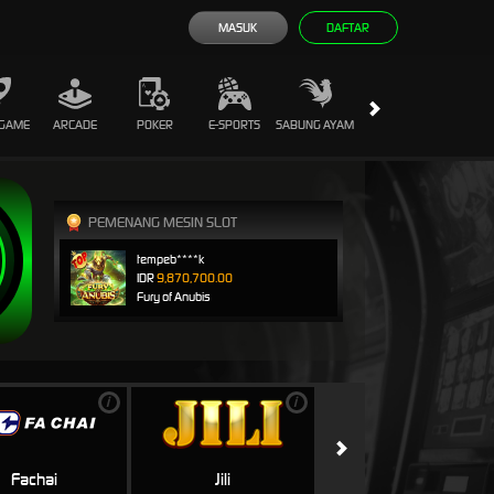
MASUK
DAFTAR
 GAME
ARCADE
POKER
E-SPORTS
SABUNG AYAM
PROMOSI
PEMENANG MESIN SLOT
tempeb****k
IDR
9,870,700.00
Fury of Anubis
tempeb****k
IDR
9,851,520.00
Fury of Anubis
i
i
i
l***r
IDR
5,988,000.00
No Limit City
Gates of Olympus 1000
Fachai
Jili
l***r