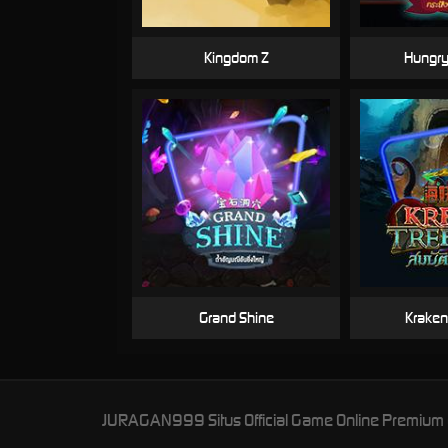
Kingdom Z
Hungry
Grand Shine
Kraken
JURAGAN999 Situs Official Game Online Premium