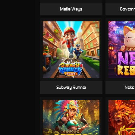
Mafia Ways
Governm
Subway Runner
Neko