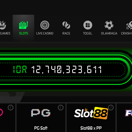
 GAMES
SLOTS
LIVE CASINO
RACE
TOGEL
OLAHRAGA
CRASH
IDR
12,740,323,611
i
i
i
a
PG Soft
Slot88 x PP