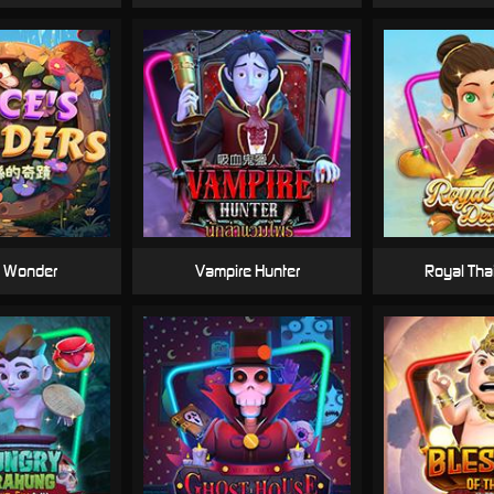
s Wonder
Vampire Hunter
Royal Tha