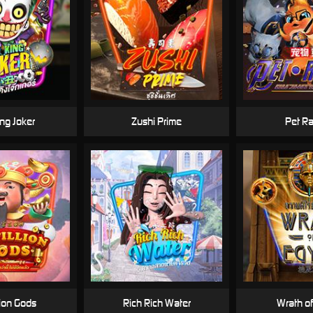
ng Joker
Zushi Prime
Pet R
lion Gods
Rich Rich Water
Wrath o