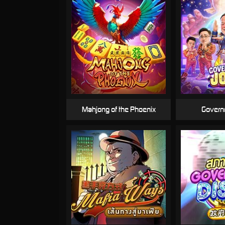
Mahjong of the Phoenix
Govern