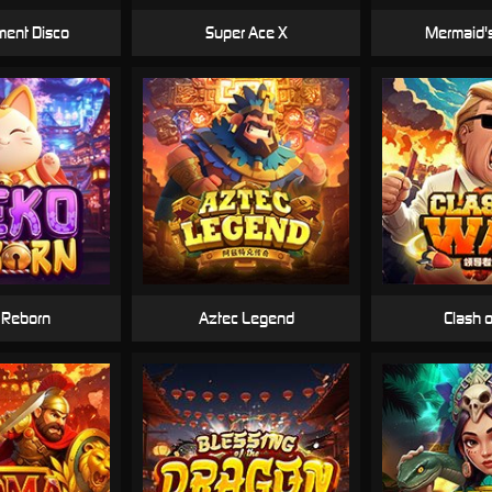
ent Disco
Super Ace X
Mermaid'
 Reborn
Aztec Legend
Clash 