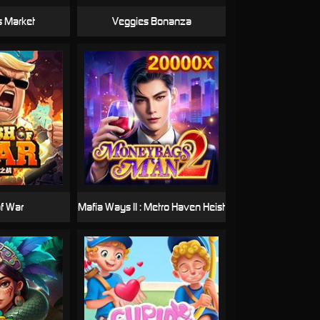
s Market
Veggies Bonanza
of War
Mafia Ways II : Metro Haven Heist