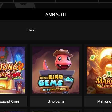
AMB SLOT
Slots
Legend Xmas
Dino Gems
Mahjong