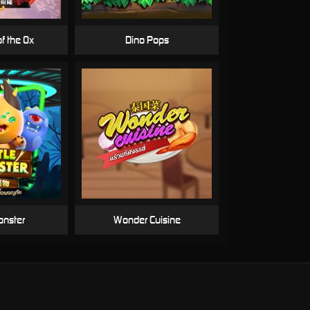
of the Ox
Dino Pops
onster
Wonder Cuisine