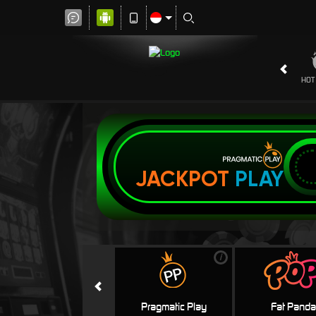
HOT
JACKPOT
PLAY
i
Pragmatic Play
Fat Pand