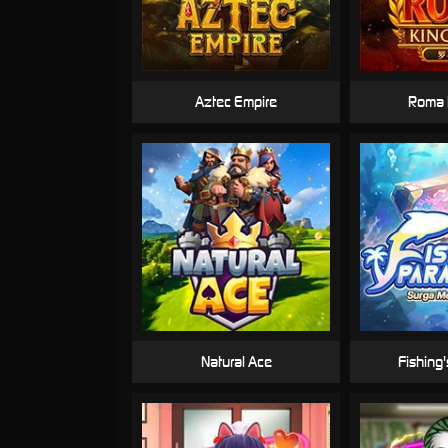
Aztec Empire
Roma 
Natural Ace
Fishing'