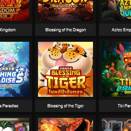
Kingdom
Blessing of the Dragon
Aztec Emp
s Paradise
Blessing of the Tiger
Tiki Pa