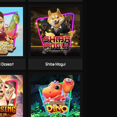
i Dessert
Shiba Mogul