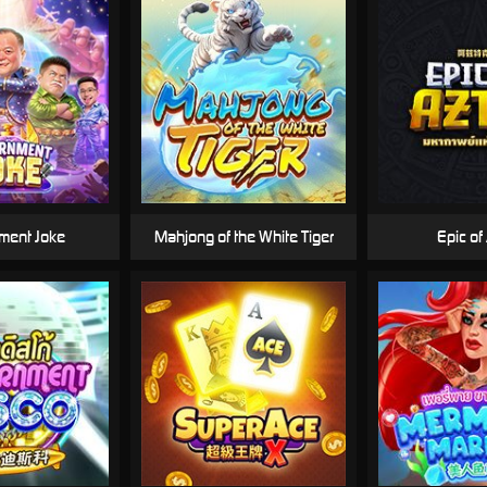
ment Joke
Mahjong of the White Tiger
Epic of