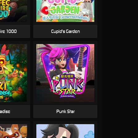
ire 1000
Cupid's Garden
radise
Punk Star