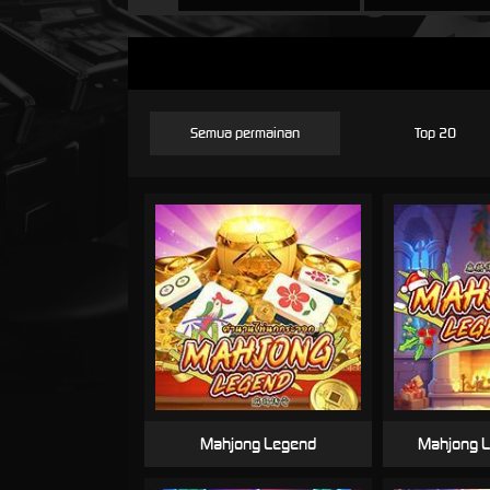
Semua permainan
Top 20
Mahjong Legend
Mahjong 