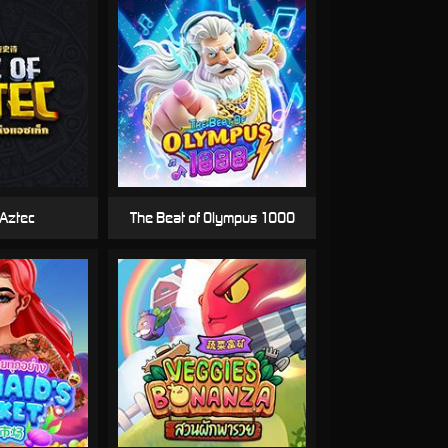
Fury of Anubis
 Aztec
The Beat of Olympus 1000