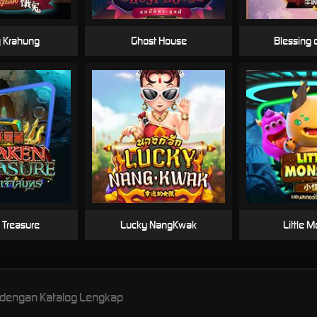
 Krahung
Ghost House
Blessing 
 Treasure
Lucky NangKwak
Little M
 dengan Katalog Lengkap