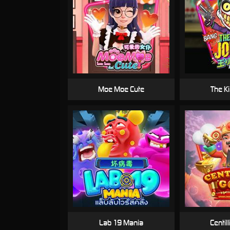
Moe Moe Cute
The Ki
Lab 19 Mania
Centil