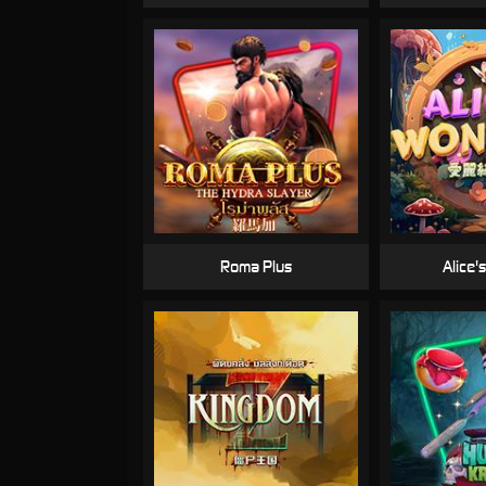
Roma Plus
Alice'